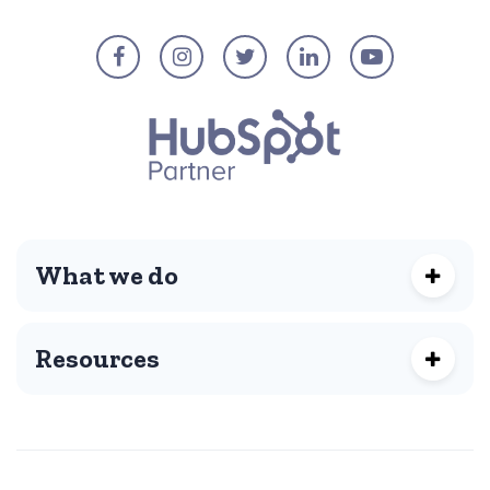
What we do
Resources