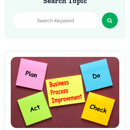
Search Topic