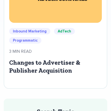
Inbound Marketing
AdTech
Programmatic
3 MIN READ
Changes to Advertiser &
Publisher Acquisition