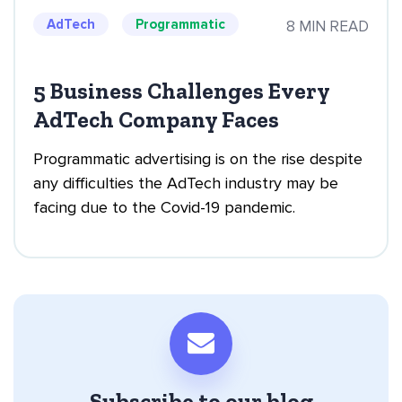
AdTech
Programmatic
8 MIN READ
5 Business Challenges Every
AdTech Company Faces
Programmatic advertising is on the rise despite
any difficulties the AdTech industry may be
facing due to the Covid-19 pandemic.
Subscribe to our blog