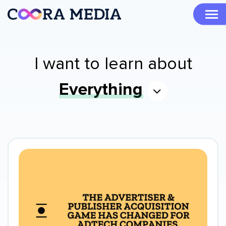
I want to learn about
Everything