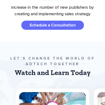
increase in the number of new publishers by
creating and implementing sales strategy
Schedule a Consultation
LET’S CHANGE THE WORLD OF
ADTECH TOGETHER
Watch and Learn Today