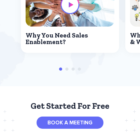
Why You Need Sales
Wh
Enablement?
& 
Get Started For Free
BOOK A MEETING