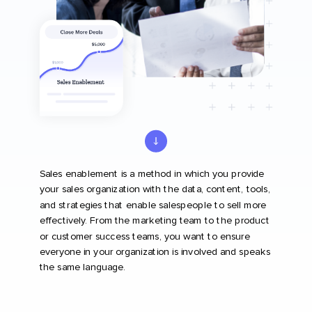
Sales enablement is a method in which you provide
your sales organization with the data, content, tools,
and strategies that enable salespeople to sell more
effectively. From the marketing team to the product
or customer success teams, you want to ensure
everyone in your organization is involved and speaks
the same language.