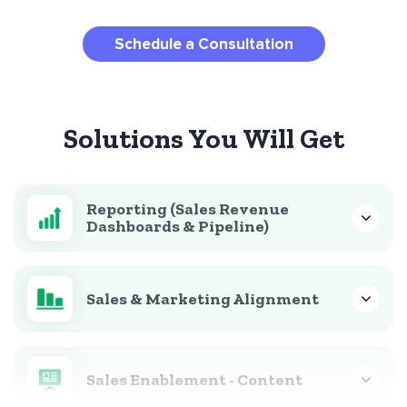
Schedule a Consultation
Solutions You Will Get
Reporting (Sales Revenue
Dashboards & Pipeline)
Sales & Marketing Alignment
Sales Enablement - Content