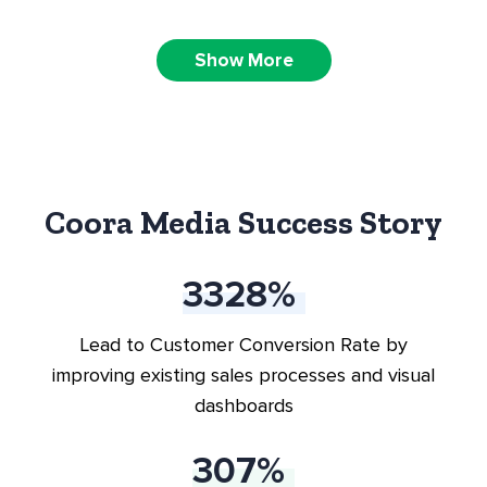
CRM Implementation &
Show More
Onboarding
Fractional VP of Sales Solutions
Coora Media Success Story
Sales engagement / automation
3796
%
Lead to Customer Conversion Rate by
improving existing sales processes and visual
dashboards
350
%