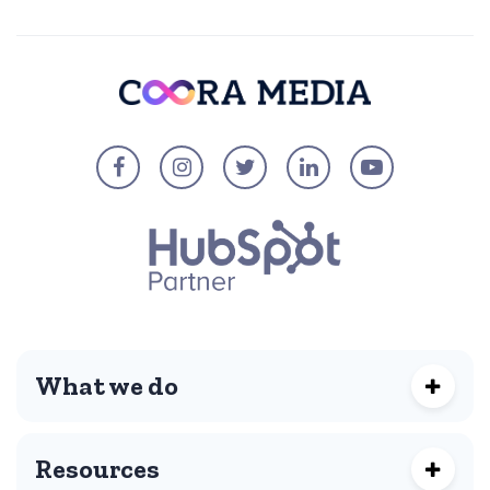
What we do
Resources