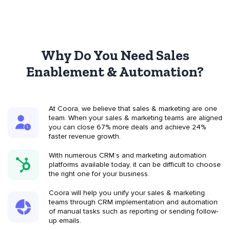
Why Do You Need Sales
Enablement & Automation?
At Coora, we believe that sales & marketing are one
team. When your sales & marketing teams are aligned
you can close 67% more deals and achieve 24%
faster revenue growth.
With numerous CRM’s and marketing automation
platforms available today, it can be difficult to choose
the right one for your business.
Coora will help you unify your sales & marketing
teams through CRM implementation and automation
of manual tasks such as reporting or sending follow-
up emails.