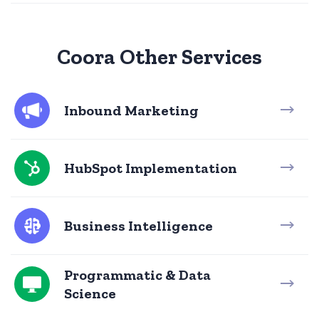
Coora Other Services
Inbound Marketing
HubSpot Implementation
Business Intelligence
Programmatic & Data
Science