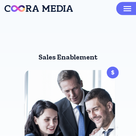
Sales Enablement