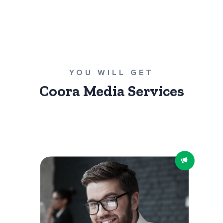
YOU WILL GET
Coora Media Services