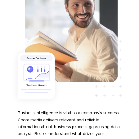
Business intelligence is vital to a company’s success.
Coora media delivers relevant and reliable
information about business process gaps using data
analysis. Better understand what drives your