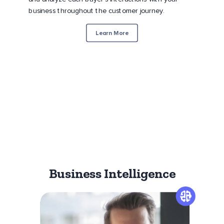
business throughout the customer journey.
Learn More
Business Intelligence