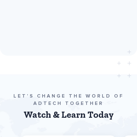
780
LET’S CHANGE THE WORLD OF
ADTECH TOGETHER
Watch & Learn Today