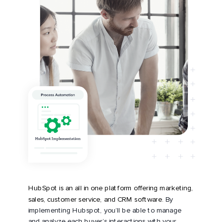
HubSpot is an all in one platform offering marketing,
sales, customer service, and CRM software.
By
implementing Hubspot, you’ll be able to manage
and analyze each buyer’s interactions with your