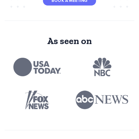
BOOK A MEETING
As seen on