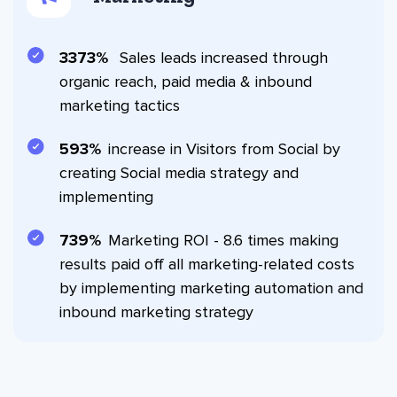
3908
Sales leads increased through
organic reach, paid media & inbound
marketing tactics
690
increase in Visitors from Social by
creating Social media strategy and
implementing
860
Marketing ROI - 8.6 times making
results paid off all marketing-related costs
by implementing marketing automation and
inbound marketing strategy