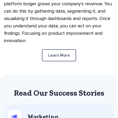
platform longer grows your company's revenue. You
can do this by gathering data, segmenting it, and
visualizing it through dashboards and reports. Once
you understand your data, you can act on your
findings. Focusing on product improvement and
innovation.
Learn More
Read Our Success Stories
Marketing