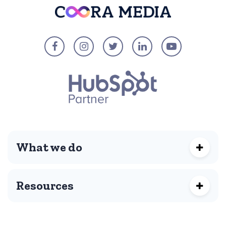
What we do
Resources