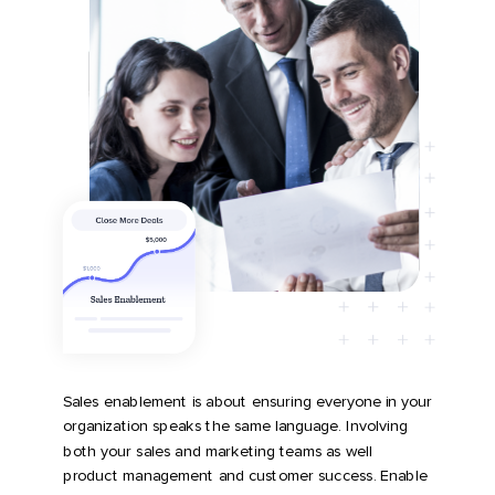
Sales enablement is about ensuring everyone in your
organization speaks the same language.
Involving
both your sales and marketing teams as well
product management and customer success
. Enable