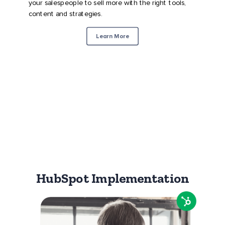
your salespeople to sell more with the right tools,
content and strategies.
Learn More
HubSpot Implementation