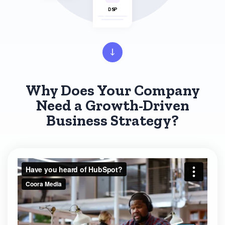
DSP
Why Does Your Company
Need a Growth-Driven
Business Strategy?