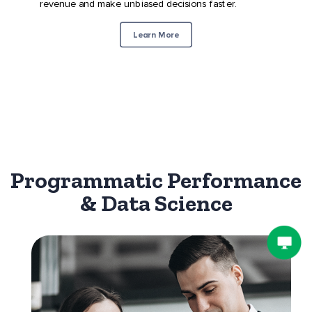
revenue and make unbiased decisions faster.
Learn More
Programmatic Performance
& Data Science