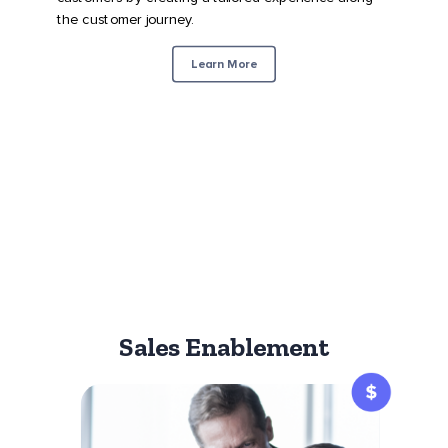
the customer journey.
Learn More
Sales Enablement