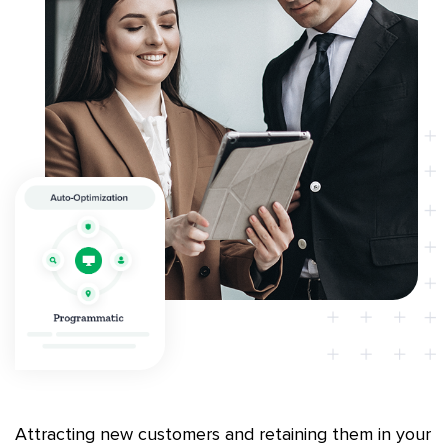
Attracting new customers and retaining them in your