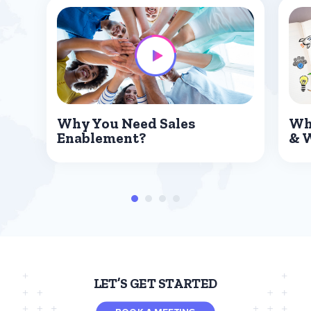
Why You Need Sales
Wh
Enablement?
& 
LET’S GET STARTED