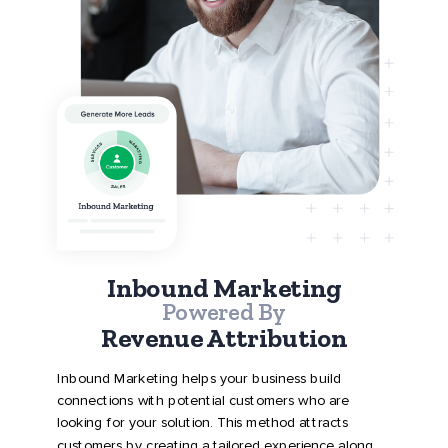
Inbound Marketing
Powered By
Revenue Attribution
Inbound Marketing helps your business build
connections with potential customers who are
looking for your solution. This method attracts
customers by creating a tailored experience along