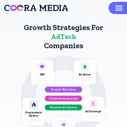
Growth Strategies For
A
d
T
e
c
h
Companies
SSP
Ad Server
Growth Marketing
Customer Acquisition
Revenue Attribution
Ad Exchange
Programmatic
Agency