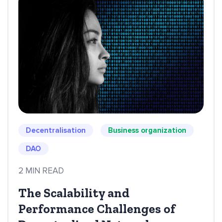
Decentralisation
Business organization
DAO
2 MIN READ
The Scalability and
Performance Challenges of