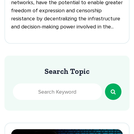
networks, have the potential to enable greater
freedom of expression and censorship
resistance by decentralizing the infrastructure
and decision-making power involved in the...
Search Topic