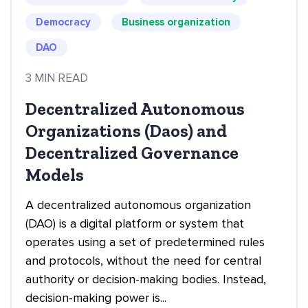
Democracy
Business organization
DAO
3 MIN READ
Decentralized Autonomous
Organizations (Daos) and
Decentralized Governance
Models
A decentralized autonomous organization
(DAO) is a digital platform or system that
operates using a set of predetermined rules
and protocols, without the need for central
authority or decision-making bodies. Instead,
decision-making power is...