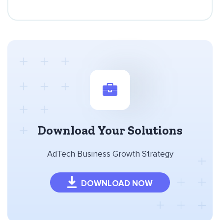
Download Your Solutions
AdTech Business Growth Strategy
DOWNLOAD NOW