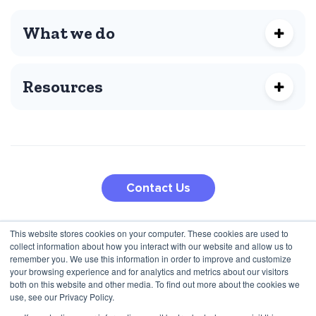
What we do
Resources
Contact Us
This website stores cookies on your computer. These cookies are used to
210 5th Ave
collect information about how you interact with our website and allow us to
Jana Pawla II 27
New York, NY 10010, USA
remember you. We use this information in order to improve and customize
00-867 Warsaw, Poland
+1 (424) 332-8361
your browsing experience and for analytics and metrics about our visitors
both on this website and other media. To find out more about the cookies we
+48 792 747 357
use, see our Privacy Policy.