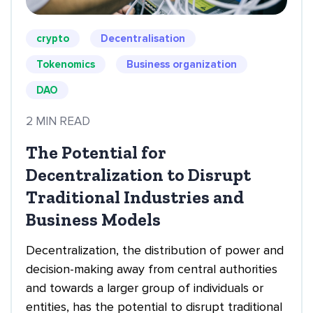
crypto
Decentralisation
Tokenomics
Business organization
DAO
2 MIN READ
The Potential for
Decentralization to Disrupt
Traditional Industries and
Business Models
Decentralization, the distribution of power and
decision-making away from central authorities
and towards a larger group of individuals or
entities, has the potential to disrupt traditional