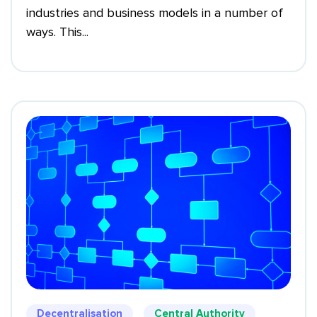
industries and business models in a number of
ways. This...
Decentralisation
Central Authority