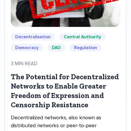
Decentralisation
Central Authority
Democracy
DAO
Regulation
3 MIN READ
The Potential for Decentralized
Networks to Enable Greater
Freedom of Expression and
Censorship Resistance
Decentralized networks, also known as
distributed networks or peer-to-peer