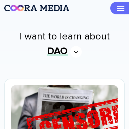
I want to learn about
DAO