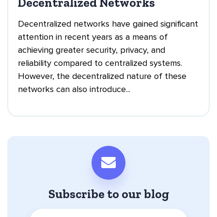
Decentralized Networks
Decentralized networks have gained significant
attention in recent years as a means of
achieving greater security, privacy, and
reliability compared to centralized systems.
However, the decentralized nature of these
networks can also introduce...
Subscribe to our blog