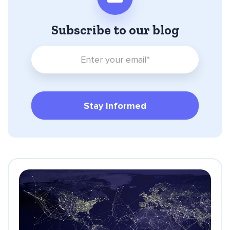
Subscribe to our blog