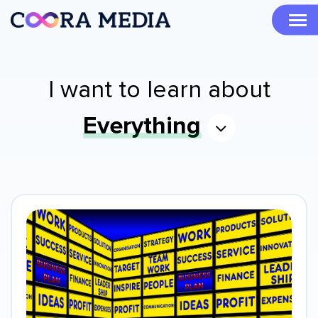
I want to learn about
Everything