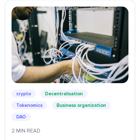
crypto
Decentralisation
Tokenomics
Business organization
DAO
2 MIN READ