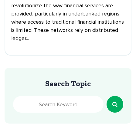
revolutionize the way financial services are
provided, particularly in underbanked regions
where access to traditional financial institutions
is limited. These networks rely on distributed
ledger...
Search Topic