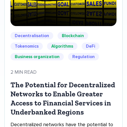
Decentralisation
Blockchain
Tokenomics
Algorithms
DeFi
Business organization
Regulation
2 MIN READ
The Potential for Decentralized
Networks to Enable Greater
Access to Financial Services in
Underbanked Regions
Decentralized networks have the potential to