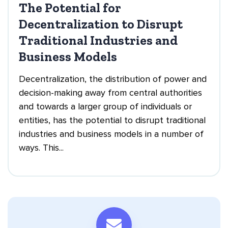
The Potential for
Decentralization to Disrupt
Traditional Industries and
Business Models
Decentralization, the distribution of power and
decision-making away from central authorities
and towards a larger group of individuals or
entities, has the potential to disrupt traditional
industries and business models in a number of
ways. This...