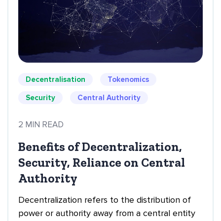
Decentralisation
Tokenomics
Security
Central Authority
2 MIN READ
Benefits of Decentralization,
Security, Reliance on Central
Authority
Decentralization refers to the distribution of
power or authority away from a central entity