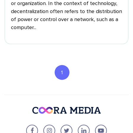
or organization. In the context of technology,
decentralization often refers to the distribution
of power or control over a network, such as a
computer...
1