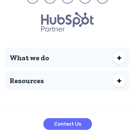
What we do
Resources
Contact Us