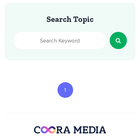
Search Topic
1