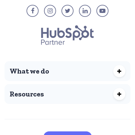
What we do
Resources