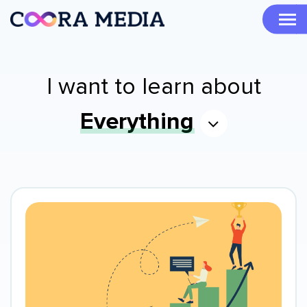
I want to learn about
Everything