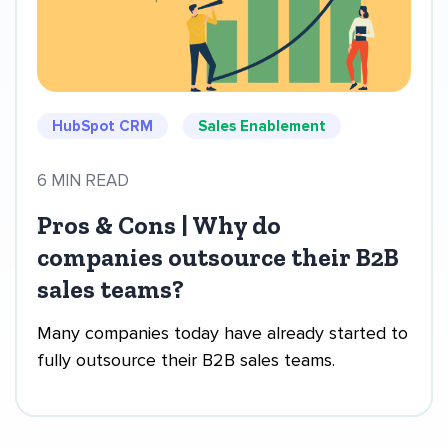
HubSpot CRM
Sales Enablement
6 MIN READ
Pros & Cons | Why do
companies outsource their B2B
sales teams?
Many companies today have already started to
fully outsource their B2B sales teams.