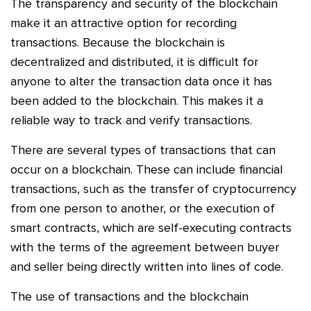
The transparency and security of the blockchain
make it an attractive option for recording
transactions. Because the blockchain is
decentralized and distributed, it is difficult for
anyone to alter the transaction data once it has
been added to the blockchain. This makes it a
reliable way to track and verify transactions.
There are several types of transactions that can
occur on a blockchain. These can include financial
transactions, such as the transfer of cryptocurrency
from one person to another, or the execution of
smart contracts, which are self-executing contracts
with the terms of the agreement between buyer
and seller being directly written into lines of code.
The use of transactions and the blockchain