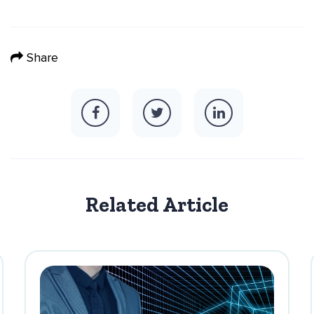
Share
Related Article