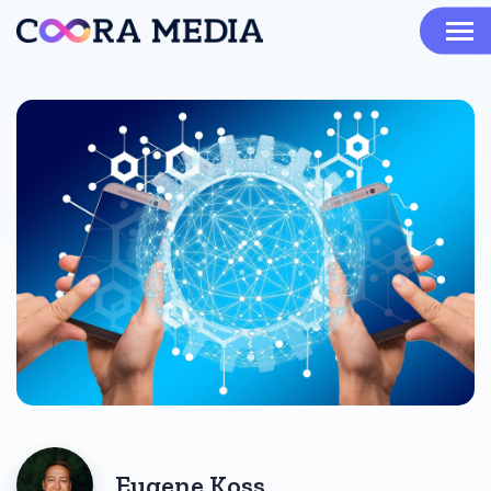
Eugene Koss