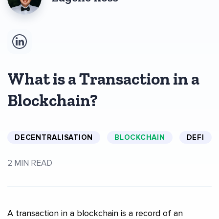
What is a Transaction in a
Blockchain?
DECENTRALISATION
BLOCKCHAIN
DEFI
2 MIN READ
A transaction in a blockchain is a record of an