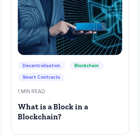
Decentralisation
Blockchain
Smart Contracts
1 MIN READ
What is a Block in a
Blockchain?