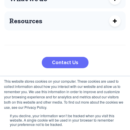
Resources
Contact Us
This website stores cookies on your computer. These cookies are used to
210 5th Ave
collect information about how you interact with our website and allow us to
Jana Pawla II 27
New York, NY 10010, USA
remember you. We use this information in order to improve and customize
00-867 Warsaw, Poland
+1 (424) 332-8361
your browsing experience and for analytics and metrics about our visitors
both on this website and other media. To find out more about the cookies we
+48 792 747 357
use, see our Privacy Policy.
If you decline, your information won’t be tracked when you visit this
website. A single cookie will be used in your browser to remember
Privacy Policy
Terms & Conditions
your preference not to be tracked.