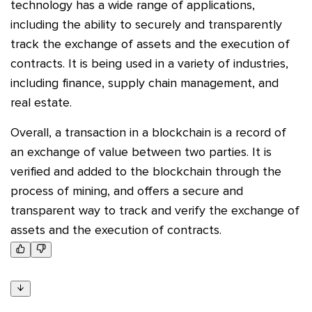
technology has a wide range of applications,
including the ability to securely and transparently
track the exchange of assets and the execution of
contracts. It is being used in a variety of industries,
including finance, supply chain management, and
real estate.
Overall, a transaction in a blockchain is a record of
an exchange of value between two parties. It is
verified and added to the blockchain through the
process of mining, and offers a secure and
transparent way to track and verify the exchange of
assets and the execution of contracts.