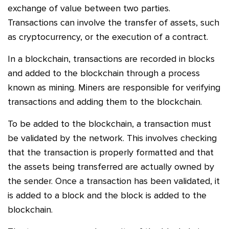
exchange of value between two parties.
Transactions can involve the transfer of assets, such
as cryptocurrency, or the execution of a contract.
In a blockchain, transactions are recorded in blocks
and added to the blockchain through a process
known as mining. Miners are responsible for verifying
transactions and adding them to the blockchain.
To be added to the blockchain, a transaction must
be validated by the network. This involves checking
that the transaction is properly formatted and that
the assets being transferred are actually owned by
the sender. Once a transaction has been validated, it
is added to a block and the block is added to the
blockchain.