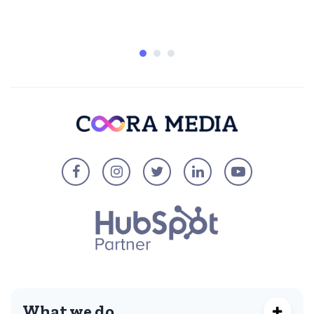
What we do