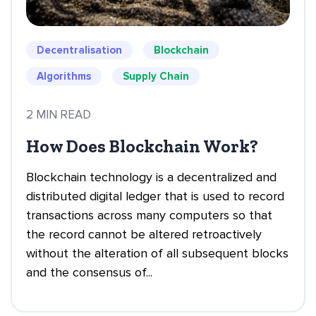
Decentralisation
Blockchain
Algorithms
Supply Chain
2 MIN READ
How Does Blockchain Work?
Blockchain technology is a decentralized and
distributed digital ledger that is used to record
transactions across many computers so that
the record cannot be altered retroactively
without the alteration of all subsequent blocks
and the consensus of...