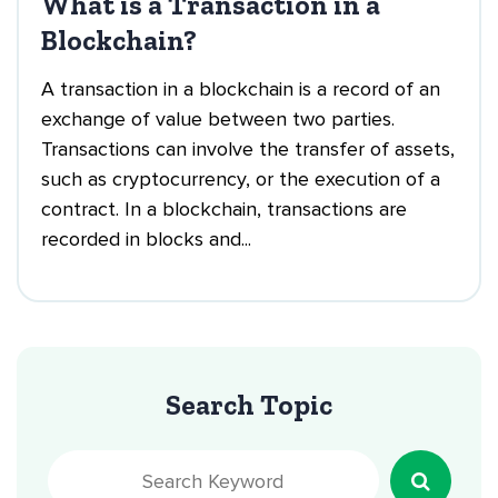
What is a Transaction in a
Blockchain?
A transaction in a blockchain is a record of an
exchange of value between two parties.
Transactions can involve the transfer of assets,
such as cryptocurrency, or the execution of a
contract. In a blockchain, transactions are
recorded in blocks and...
Search Topic