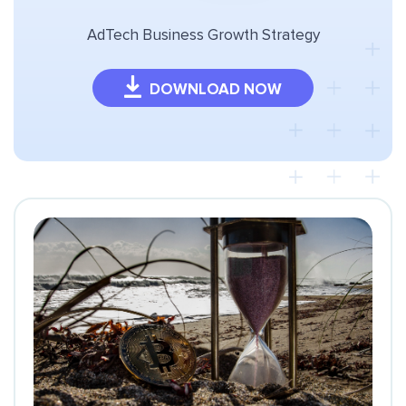
AdTech Business Growth Strategy
DOWNLOAD NOW