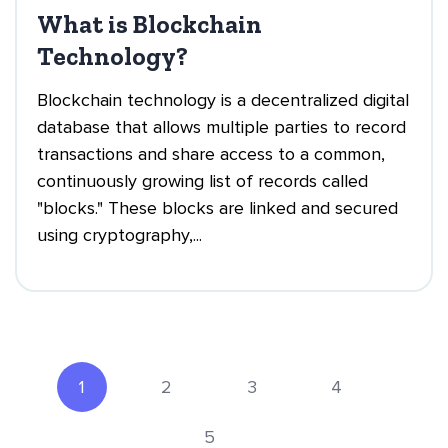
What is Blockchain
Technology?
Blockchain technology is a decentralized digital
database that allows multiple parties to record
transactions and share access to a common,
continuously growing list of records called
"blocks." These blocks are linked and secured
using cryptography,...
1
2
3
4
5