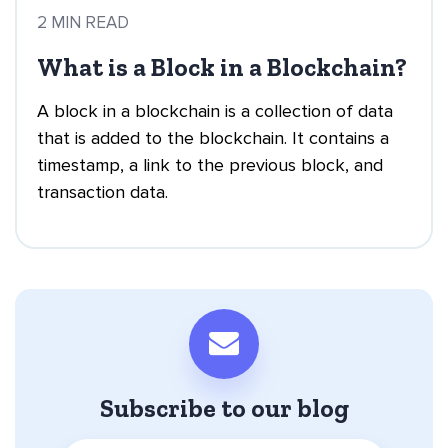
2 MIN READ
What is a Block in a Blockchain?
A block in a blockchain is a collection of data
that is added to the blockchain. It contains a
timestamp, a link to the previous block, and
transaction data.
Subscribe to our blog