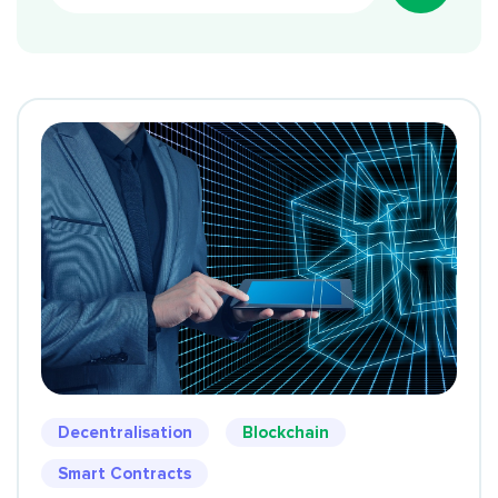
Decentralisation
Blockchain
Smart Contracts