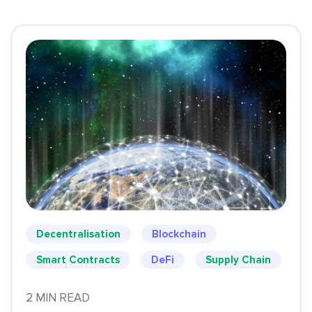
Decentralisation
Blockchain
Smart Contracts
DeFi
Supply Chain
2 MIN READ