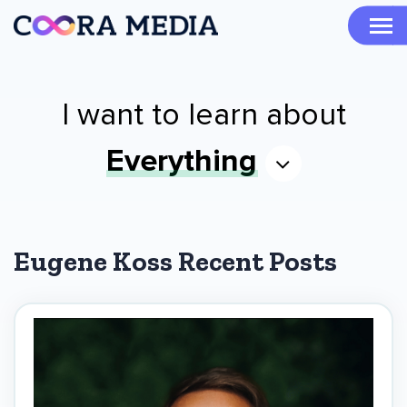
I want to learn about
Everything
Eugene Koss Recent Posts