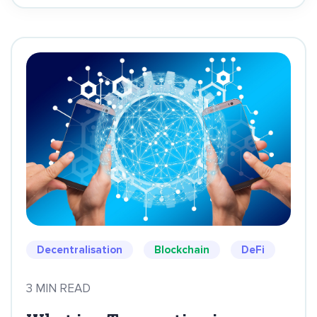
Decentralisation
Blockchain
DeFi
3 MIN READ