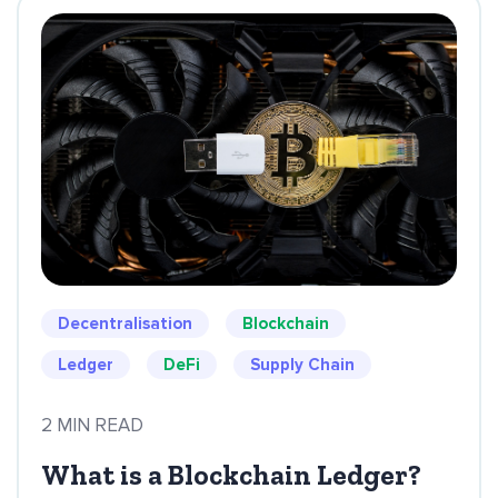
Decentralisation
Blockchain
Ledger
DeFi
Supply Chain
2 MIN READ
What is a Blockchain Ledger?