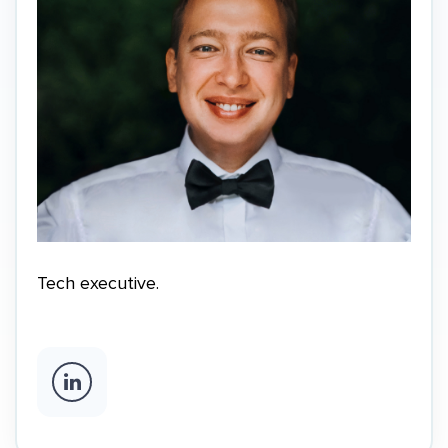
Tech executive.