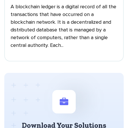
A blockchain ledger is a digital record of all the
transactions that have occurred on a
blockchain network. It is a decentralized and
distributed database that is managed by a
network of computers, rather than a single
central authority. Each...
Download Your Solutions