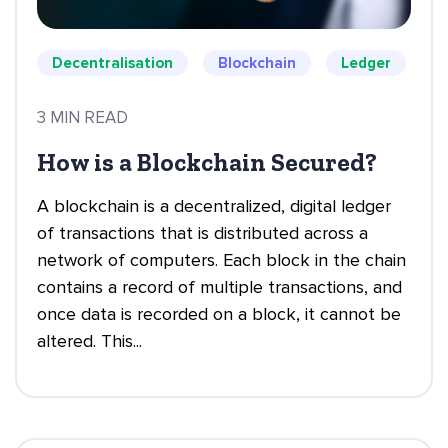
Decentralisation
Blockchain
Ledger
3 MIN READ
How is a Blockchain Secured?
A blockchain is a decentralized, digital ledger
of transactions that is distributed across a
network of computers. Each block in the chain
contains a record of multiple transactions, and
once data is recorded on a block, it cannot be
altered. This...