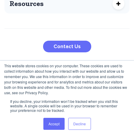
Resources
Contact Us
This website stores cookies on your computer. These cookies are used to
210 5th Ave
collect information about how you interact with our website and allow us to
Jana Pawla II 27
New York, NY 10010, USA
remember you. We use this information in order to improve and customize
00-867 Warsaw, Poland
+1 (424) 332-8361
your browsing experience and for analytics and metrics about our visitors
both on this website and other media. To find out more about the cookies we
+48 792 747 357
use, see our Privacy Policy.
If you decline, your information won’t be tracked when you visit this
website. A single cookie will be used in your browser to remember
Privacy Policy
Terms & Conditions
your preference not to be tracked.
© 2025 Inbound Marketing and BI Agency for Programmatic
Accept
Decline
companies. All rights reserved.