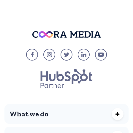
What we do