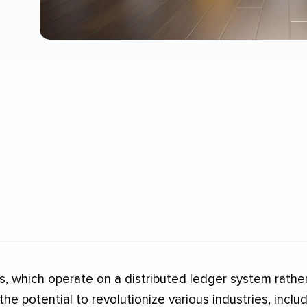
, which operate on a distributed ledger system rathe
 the potential to revolutionize various industries, incl