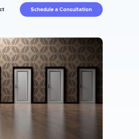
ct
Schedule a Consultation