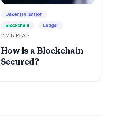
Decentralisation
Blockchain
Ledger
2 MIN READ
How is a Blockchain
Secured?