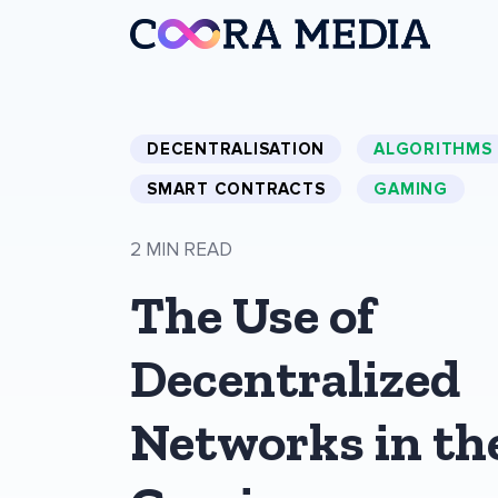
DECENTRALISATION
ALGORITHMS
SMART CONTRACTS
GAMING
2 MIN READ
The Use of
Decentralized
Networks in th