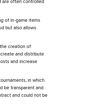
 are often controlled
ing of in-game items
ud but also allows
the creation of
create and distribute
costs and increase
tournaments, in which
d be transparent and
ntract and could not be