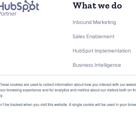
What we do
Inbound Marketing
Sales Enablement
HubSpot Implementation
Business Intelligence
Programmatic & Data Scien
These cookies are used to collect information about how you interact with our webs
our browsing experience and for analytics and metrics about our visitors both on th
y.
on’t be tracked when you visit this website. A single cookie will be used in your b
 Programmatic companies. All rights reserved.