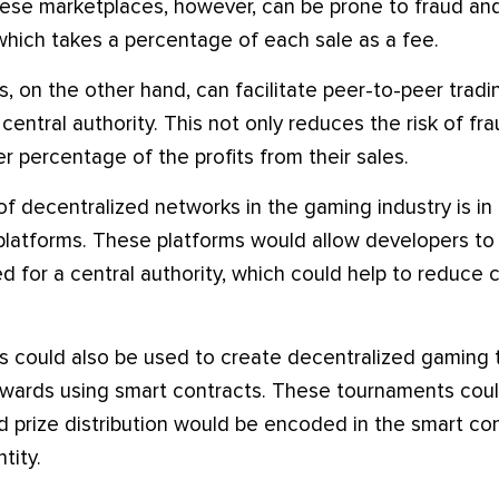
ese marketplaces, however, can be prone to fraud and
 which takes a percentage of each sale as a fee.
, on the other hand, can facilitate peer-to-peer trad
central authority. This not only reduces the risk of fra
ger percentage of the profits from their sales.
f decentralized networks in the gaming industry is in 
latforms. These platforms would allow developers to 
 for a central authority, which could help to reduce 
s could also be used to create decentralized gaming 
ewards using smart contracts. These tournaments coul
nd prize distribution would be encoded in the smart co
tity.