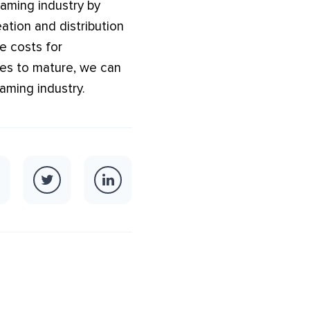
gaming industry by
ation and distribution
e costs for
ues to mature, we can
aming industry.