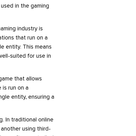
g used in the gaming
aming industry is
tions that run on a
le entity. This means
ell-suited for use in
 game that allows
 is run on a
gle entity, ensuring a
 In traditional online
 another using third-