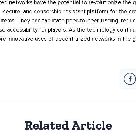
zed networks have the potential to revolutionize the 
, secure, and censorship-resistant platform for the cre
tems. They can facilitate peer-to-peer trading, reduc
se accessibility for players. As the technology contin
e innovative uses of decentralized networks in the g
Related Article