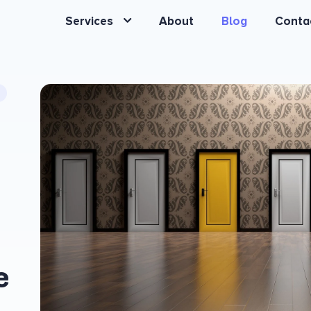
Services
About
Blog
Conta
e