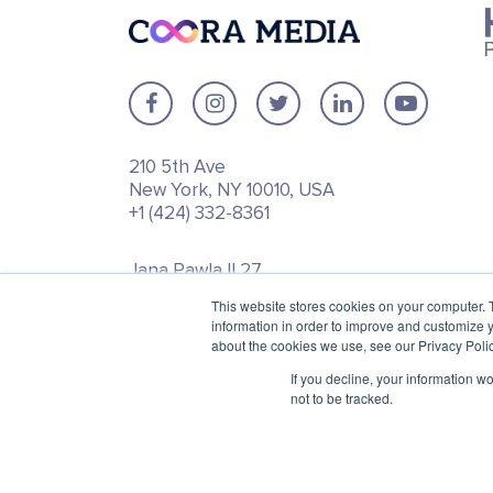
210 5th Ave
New York, NY 10010, USA
+1 (424) 332-8361
Jana Pawla II 27
00-867 Warsaw, Poland
This website stores cookies on your computer. 
+48 792 747 357
information in order to improve and customize y
about the cookies we use, see our Privacy Polic
If you decline, your information w
not to be tracked.
© 2025 Inbound Marketing and BI Agency for