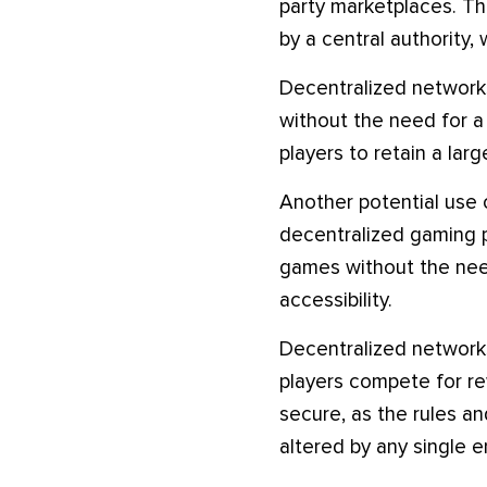
party marketplaces. Th
by a central authority,
Decentralized networks
without the need for a 
players to retain a lar
Another potential use o
decentralized gaming p
games without the need
accessibility.
Decentralized network
players compete for r
secure, as the rules a
altered by any single en