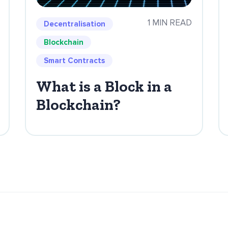
1 MIN READ
Decentralisation
Blockchain
Smart Contracts
What is a Block in a
Blockchain?