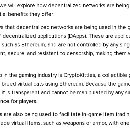
le, we will explore how decentralized networks are bein
ial benefits they offer.
s that decentralized networks are being used in the g
 decentralized applications (DApps). These are applica
 such as Ethereum, and are not controlled by any sing
nt, secure, and resistant to censorship, making them w
in the gaming industry is CryptoKitties, a collectible
nd breed virtual cats using Ethereum. Because the game
it is transparent and cannot be manipulated by any sin
nce for players.
are also being used to facilitate in-game item trading.
rade virtual items, such as weapons or armor, with one