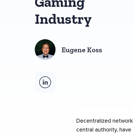
Gaming
Industry
Eugene Koss
Decentralized networks
central authority, have