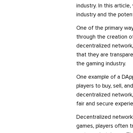
industry. In this artic
industry and the potent
One of the primary way
through the creation of
decentralized network,
that they are transpare
the gaming industry.
One example of a DApp 
players to buy, sell, a
decentralized network, 
fair and secure experie
Decentralized networks 
games, players often t