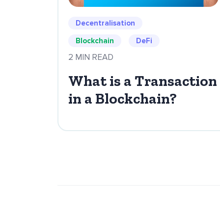
Decentralisation
Blockchain
DeFi
2 MIN READ
What is a Transaction
in a Blockchain?