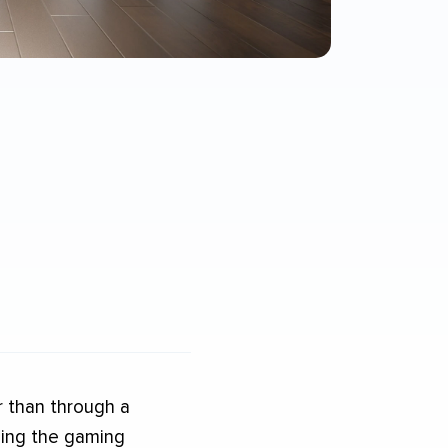
r than through a
uding the gaming