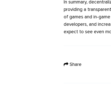
In summary, decentrali
providing a transparent
of games and in-game i
developers, and increa
expect to see even mor
Share