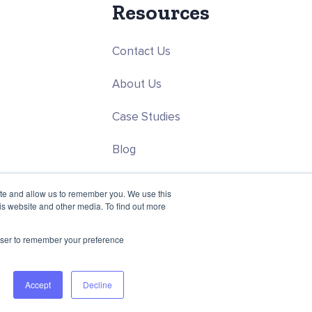
Resources
Contact Us
About Us
Case Studies
Blog
ce
Careers
ite and allow us to remember you. We use this
is website and other media. To find out more
rowser to remember your preference
Accept
Decline
Privacy Policy
Terms & Conditions