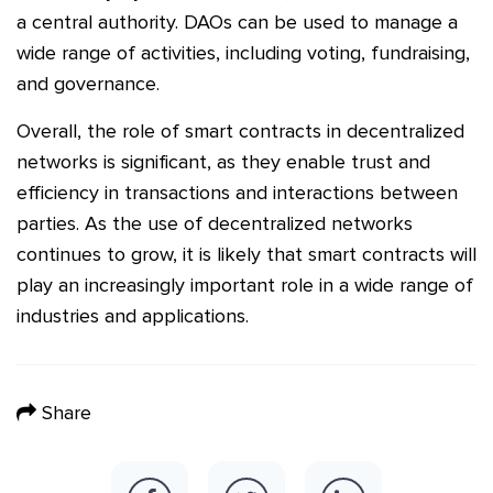
a central authority. DAOs can be used to manage a
wide range of activities, including voting, fundraising,
and governance.
Overall, the role of smart contracts in decentralized
networks is significant, as they enable trust and
efficiency in transactions and interactions between
parties. As the use of decentralized networks
continues to grow, it is likely that smart contracts will
play an increasingly important role in a wide range of
industries and applications.
Share