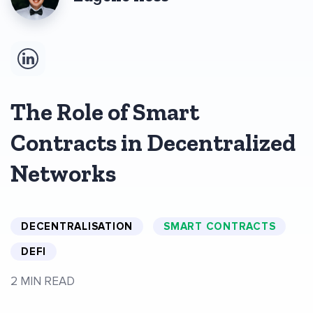
The Role of Smart
Contracts in Decentralized
Networks
DECENTRALISATION
SMART CONTRACTS
DEFI
2 MIN READ