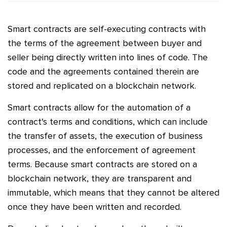
Smart contracts are self-executing contracts with
the terms of the agreement between buyer and
seller being directly written into lines of code. The
code and the agreements contained therein are
stored and replicated on a blockchain network.
Smart contracts allow for the automation of a
contract's terms and conditions, which can include
the transfer of assets, the execution of business
processes, and the enforcement of agreement
terms. Because smart contracts are stored on a
blockchain network, they are transparent and
immutable, which means that they cannot be altered
once they have been written and recorded.