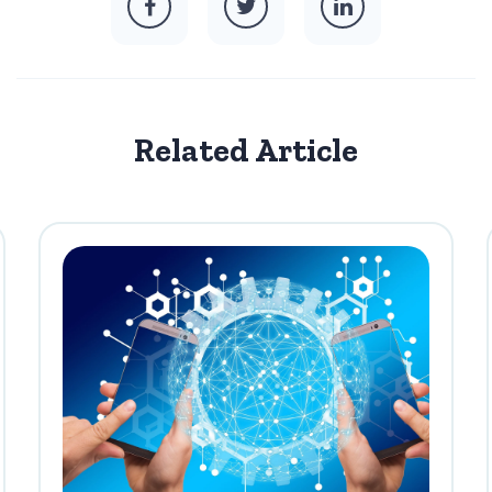
Related Article