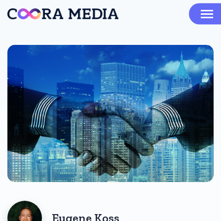
Eugene Koss