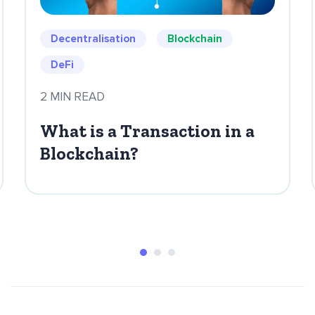
Decentralisation
Blockchain
DeFi
2 MIN READ
What is a Transaction in a
Blockchain?