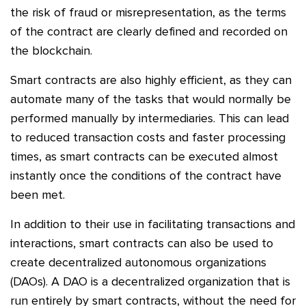
the risk of fraud or misrepresentation, as the terms
of the contract are clearly defined and recorded on
the blockchain.
Smart contracts are also highly efficient, as they can
automate many of the tasks that would normally be
performed manually by intermediaries. This can lead
to reduced transaction costs and faster processing
times, as smart contracts can be executed almost
instantly once the conditions of the contract have
been met.
In addition to their use in facilitating transactions and
interactions, smart contracts can also be used to
create decentralized autonomous organizations
(DAOs). A DAO is a decentralized organization that is
run entirely by smart contracts, without the need for