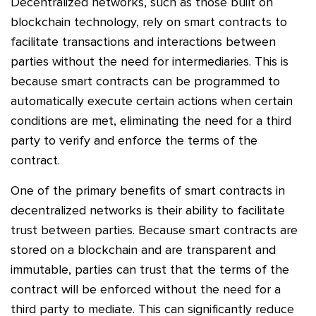
Decentralized networks, such as those built on
blockchain technology, rely on smart contracts to
facilitate transactions and interactions between
parties without the need for intermediaries. This is
because smart contracts can be programmed to
automatically execute certain actions when certain
conditions are met, eliminating the need for a third
party to verify and enforce the terms of the
contract.
One of the primary benefits of smart contracts in
decentralized networks is their ability to facilitate
trust between parties. Because smart contracts are
stored on a blockchain and are transparent and
immutable, parties can trust that the terms of the
contract will be enforced without the need for a
third party to mediate. This can significantly reduce