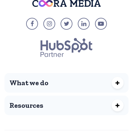
What we do
Resources