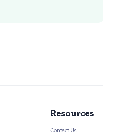
Resources
Contact Us