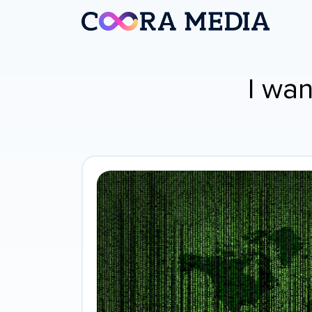
I wan