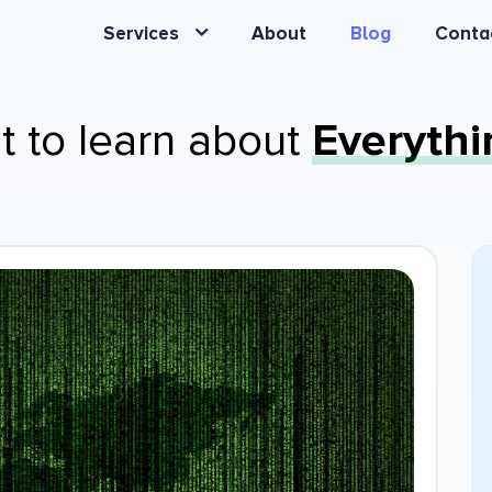
Services
About
Blog
Conta
t to learn about
Everythi