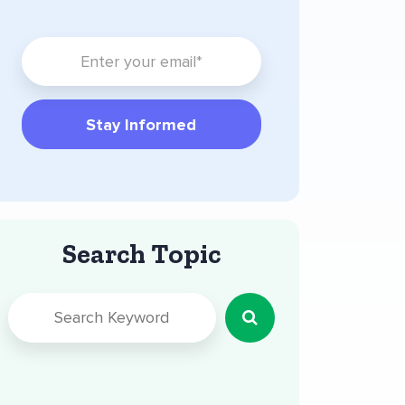
Search Topic