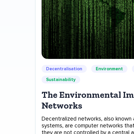
Decentralisation
Environment
Sustainability
The Environmental Imp
Networks
Decentralized networks, also known 
systems, are computer networks tha
they are not controlled by a central a