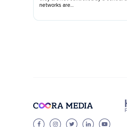
networks are...