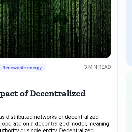
3 MIN READ
Renewable energy
act of Decentralized
as distributed networks or decentralized
t operate on a decentralized model, meaning
uthority or single entity. Decentralized