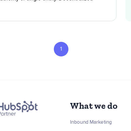
1
What we do
Inbound Marketing