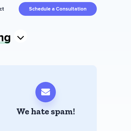
ct
Schedule a Consultation
ng
We hate spam!