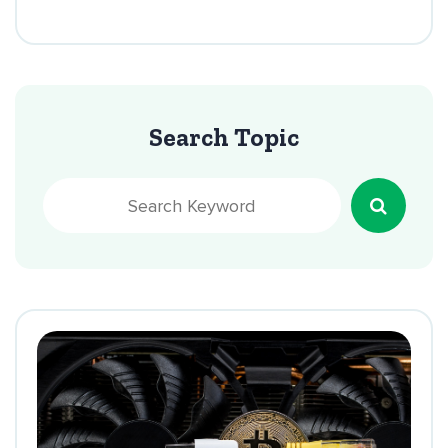
Search Topic