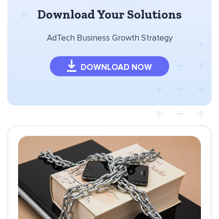
Download Your Solutions
AdTech Business Growth Strategy
DOWNLOAD NOW