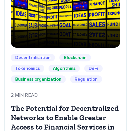
Decentralisation
Blockchain
Tokenomics
Algorithms
DeFi
Business organization
Regulation
2 MIN READ
The Potential for Decentralized
Networks to Enable Greater
Access to Financial Services in