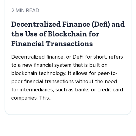
2 MIN READ
Decentralized Finance (Defi) and
the Use of Blockchain for
Financial Transactions
Decentralized finance, or DeFi for short, refers
to a new financial system that is built on
blockchain technology. It allows for peer-to-
peer financial transactions without the need
for intermediaries, such as banks or credit card
companies. This...