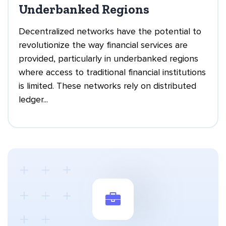
Underbanked Regions
Decentralized networks have the potential to
revolutionize the way financial services are
provided, particularly in underbanked regions
where access to traditional financial institutions
is limited. These networks rely on distributed
ledger...