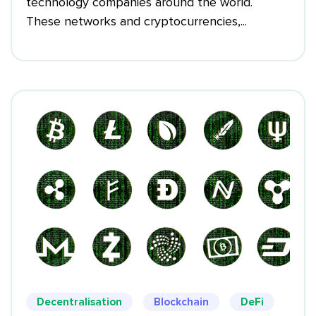
technology companies around the world.
These networks and cryptocurrencies,...
Decentralisation
Blockchain
DeFi