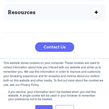
Resources
Contact Us
This website stores cookies on your computer. These cookies are used to
210 5th Ave
collect information about how you interact with our website and allow us to
Jana Pawla II 27
New York, NY 10010, USA
remember you. We use this information in order to improve and customize
00-867 Warsaw, Poland
+1 (424) 332-8361
your browsing experience and for analytics and metrics about our visitors
both on this website and other media. To find out more about the cookies we
+48 792 747 357
use, see our Privacy Policy.
If you decline, your information won’t be tracked when you visit this
website. A single cookie will be used in your browser to remember
Privacy Policy
Terms & Conditions
your preference not to be tracked.
© 2025 Inbound Marketing and BI Agency for Programmatic