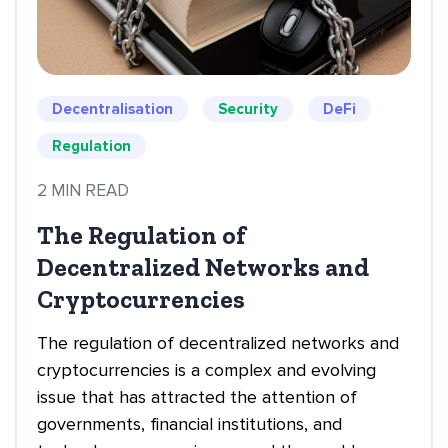
Decentralisation
Security
DeFi
Regulation
2 MIN READ
The Regulation of
Decentralized Networks and
Cryptocurrencies
The regulation of decentralized networks and
cryptocurrencies is a complex and evolving
issue that has attracted the attention of
governments, financial institutions, and