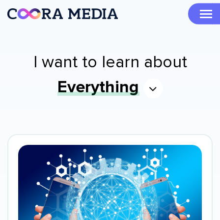
I want to learn about
Everything