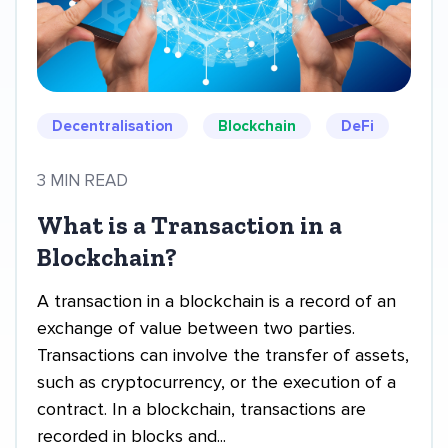
Decentralisation
Blockchain
DeFi
3 MIN READ
What is a Transaction in a
Blockchain?
A transaction in a blockchain is a record of an
exchange of value between two parties.
Transactions can involve the transfer of assets,
such as cryptocurrency, or the execution of a
contract. In a blockchain, transactions are
recorded in blocks and...