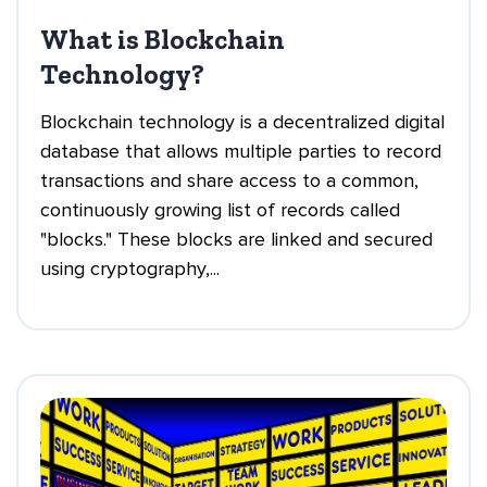
What is Blockchain
Technology?
Blockchain technology is a decentralized digital
database that allows multiple parties to record
transactions and share access to a common,
continuously growing list of records called
"blocks." These blocks are linked and secured
using cryptography,...