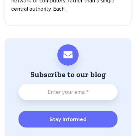
network of computers, rather than a single
central authority. Each...
Subscribe to our blog