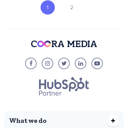
1
2
What we do