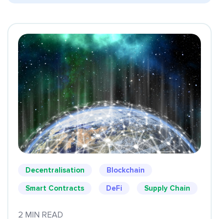
Decentralisation
Blockchain
Smart Contracts
DeFi
Supply Chain
2 MIN READ