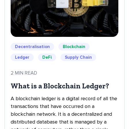
Decentralisation
Blockchain
Ledger
DeFi
Supply Chain
2 MIN READ
What is a Blockchain Ledger?
A blockchain ledger is a digital record of all the
transactions that have occurred on a
blockchain network. It is a decentralized and
distributed database that is managed by a