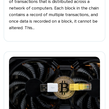
of transactions that is distributed across a
network of computers. Each block in the chain
contains a record of multiple transactions, and
once data is recorded on a block, it cannot be
altered. This...