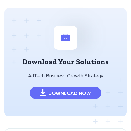
Download Your Solutions
AdTech Business Growth Strategy
DOWNLOAD NOW