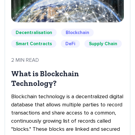
Decentralisation
Blockchain
Smart Contracts
DeFi
Supply Chain
2 MIN READ
What is Blockchain
Technology?
Blockchain technology is a decentralized digital
database that allows multiple parties to record
transactions and share access to a common,
continuously growing list of records called
"blocks." These blocks are linked and secured