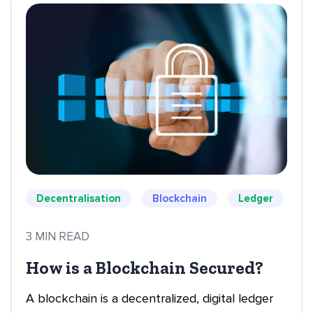
Decentralisation
Blockchain
Ledger
3 MIN READ
How is a Blockchain Secured?
A blockchain is a decentralized, digital ledger