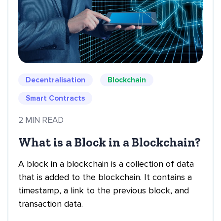
Decentralisation
Blockchain
Smart Contracts
2 MIN READ
What is a Block in a Blockchain?
A block in a blockchain is a collection of data
that is added to the blockchain. It contains a
timestamp, a link to the previous block, and
transaction data.