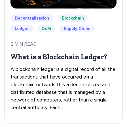
Decentralisation
Blockchain
Ledger
DeFi
Supply Chain
2 MIN READ
What is a Blockchain Ledger?
A blockchain ledger is a digital record of all the
transactions that have occurred on a
blockchain network. It is a decentralized and
distributed database that is managed by a
network of computers, rather than a single
central authority. Each...