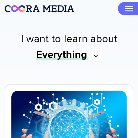
I want to learn about
Everything