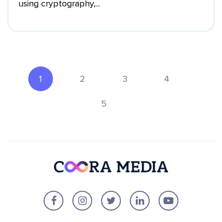
using cryptography,...
1
2
3
4
5