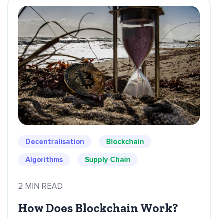
Decentralisation
Blockchain
Algorithms
Supply Chain
2 MIN READ
How Does Blockchain Work?