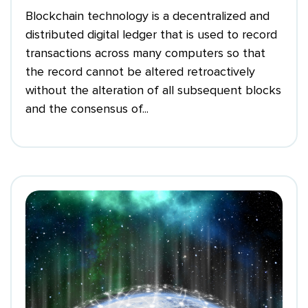
Blockchain technology is a decentralized and
distributed digital ledger that is used to record
transactions across many computers so that
the record cannot be altered retroactively
without the alteration of all subsequent blocks
and the consensus of...