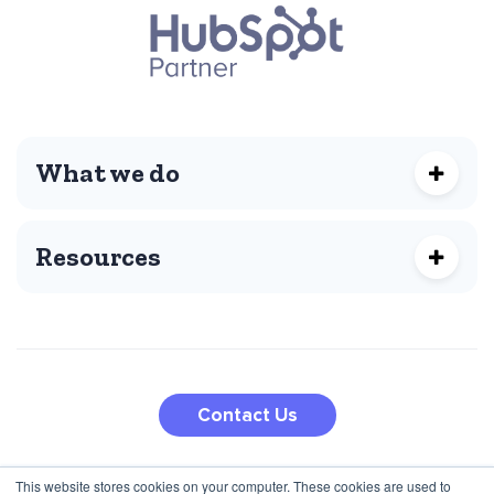
What we do
Resources
Contact Us
This website stores cookies on your computer. These cookies are used to