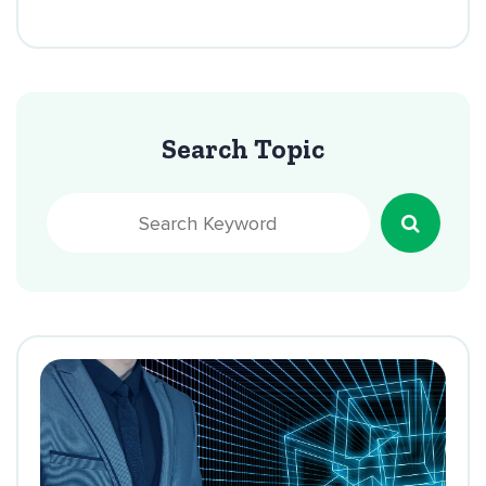
Search Topic