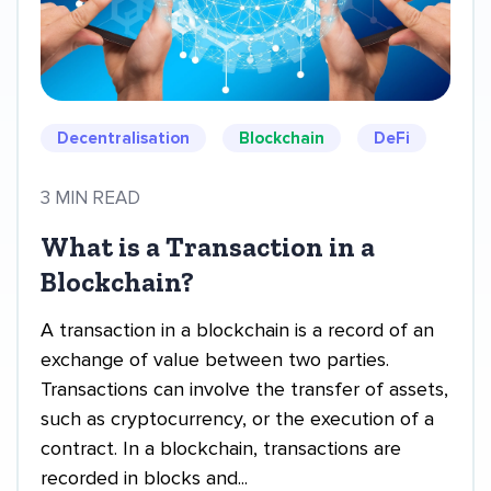
Decentralisation
Blockchain
DeFi
3 MIN READ
What is a Transaction in a
Blockchain?
A transaction in a blockchain is a record of an
exchange of value between two parties.
Transactions can involve the transfer of assets,
such as cryptocurrency, or the execution of a
contract. In a blockchain, transactions are
recorded in blocks and...