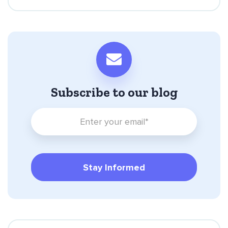
Subscribe to our blog